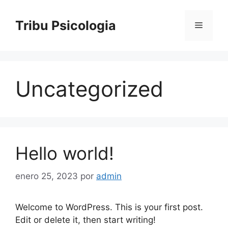
Saltar
al
Tribu Psicologia
Menú
contenido
Uncategorized
Hello world!
enero 25, 2023
por
admin
Welcome to WordPress. This is your first post.
Edit or delete it, then start writing!