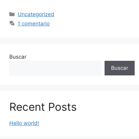
Categorías
Uncategorized
1 comentario
Buscar
Buscar
Recent Posts
Hello world!